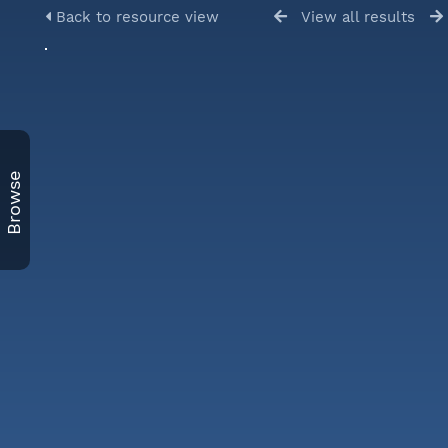
Back to resource view
View all results
Browse