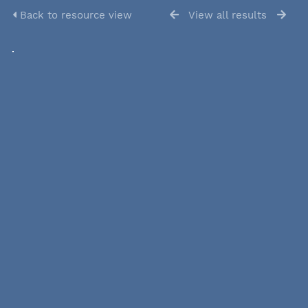
Back to resource view
View all results