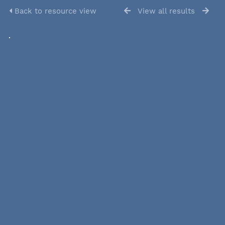
Back to resource view
View all results