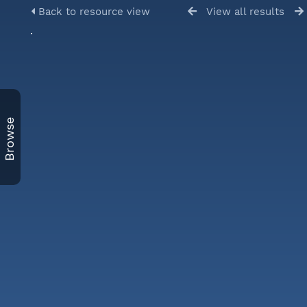
Back to resource view
View all results
Browse