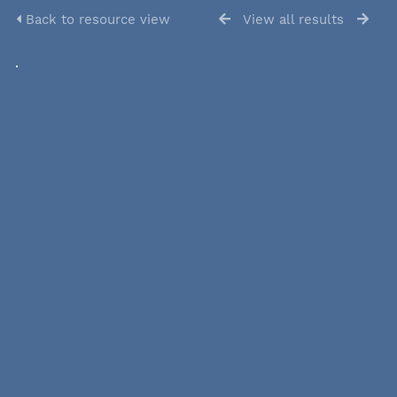
Back to resource view
View all results