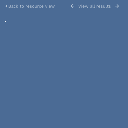
Back to resource view
View all results