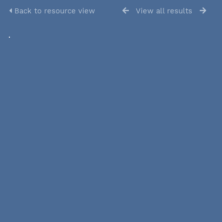
Back to resource view
View all results