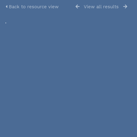
Back to resource view
View all results