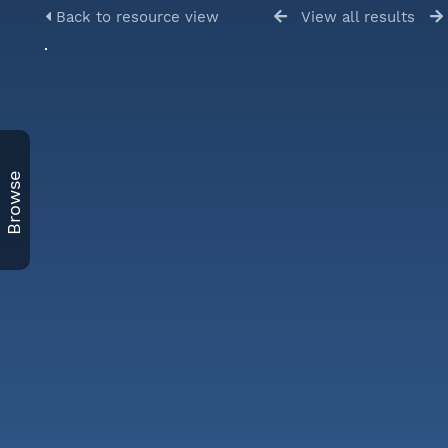
Back to resource view
View all results
Browse