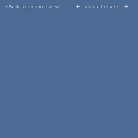
Back to resource view
View all results