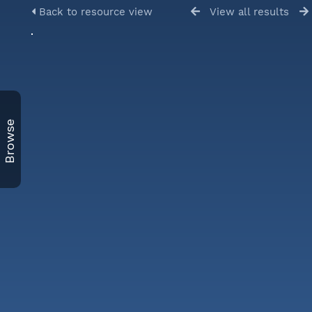
Back to resource view
View all results
Browse