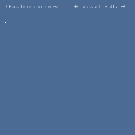
Back to resource view
View all results