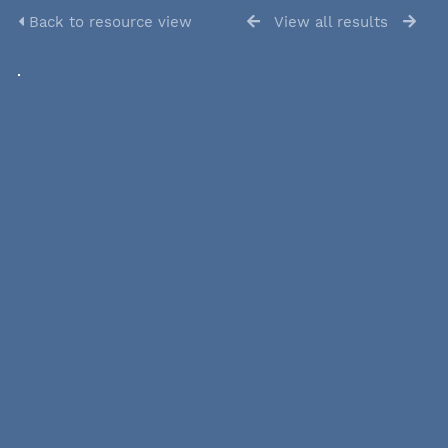
Back to resource view
View all results