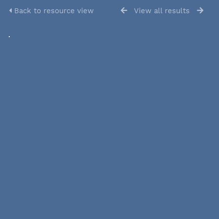
Back to resource view
View all results