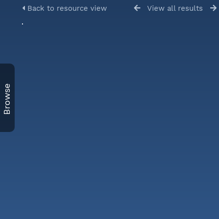
Back to resource view
View all results
Browse