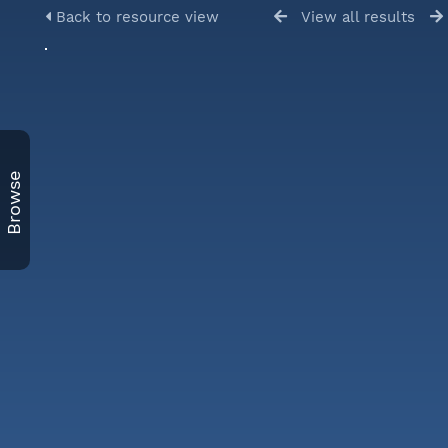
Back to resource view
View all results
Browse