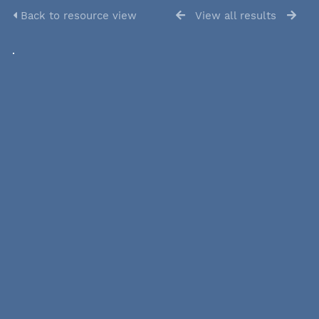
Back to resource view
View all results