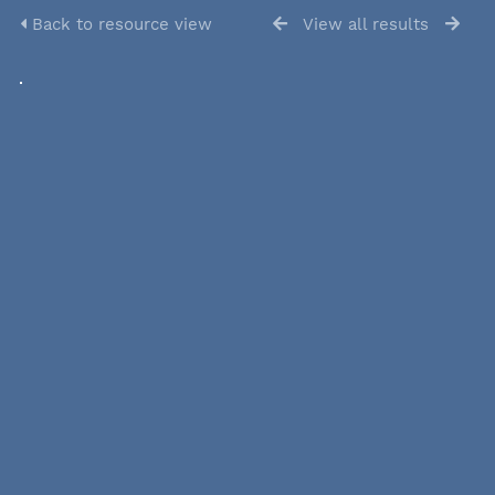
Back to resource view
View all results