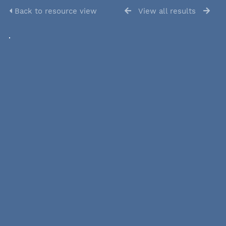
Back to resource view
View all results