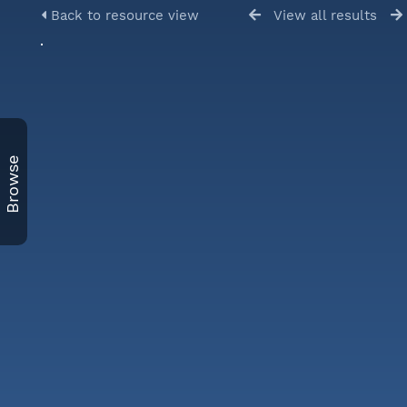
Back to resource view
View all results
Browse