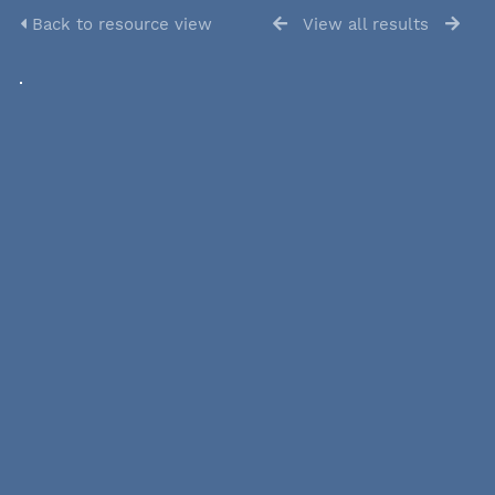
Back to resource view
View all results