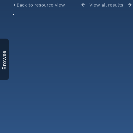
Back to resource view
View all results
Browse