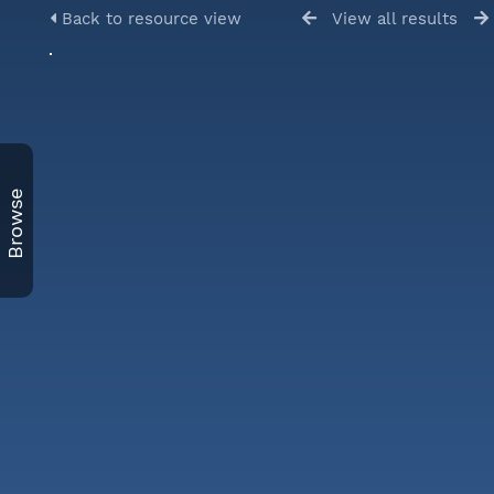
Back to resource view
View all results
Browse