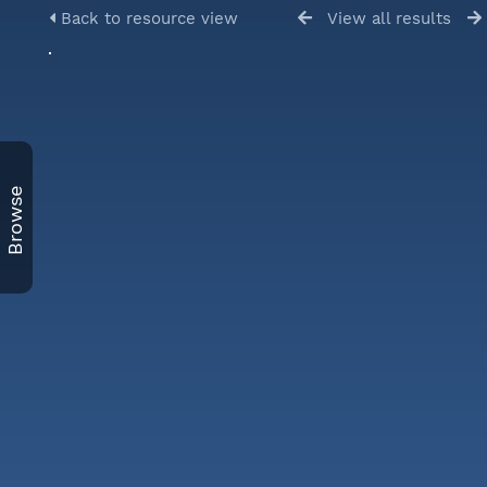
Back to resource view
View all results
Browse