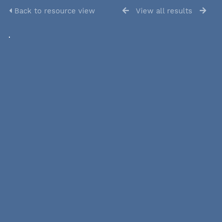
Back to resource view
View all results