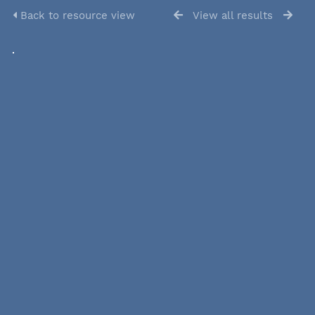
Back to resource view
View all results