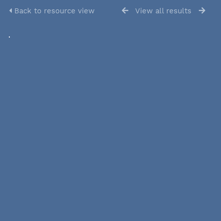
Back to resource view
View all results