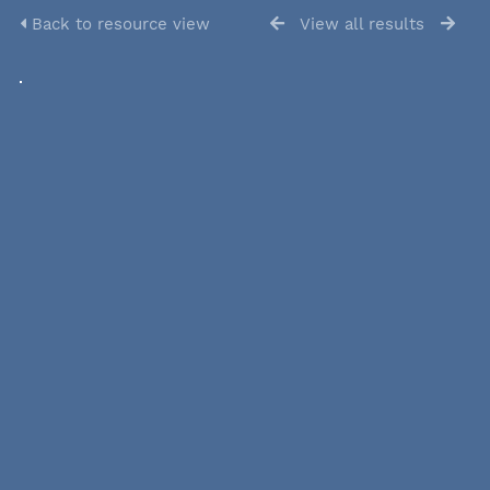
Back to resource view
View all results