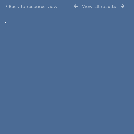
Back to resource view
View all results