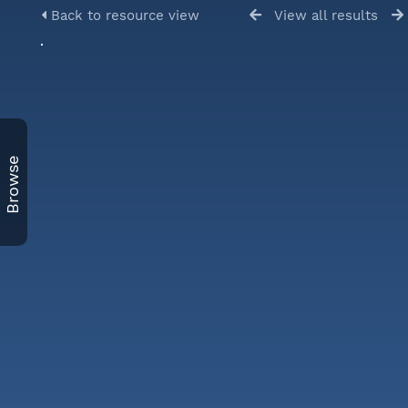
Back to resource view
View all results
Browse