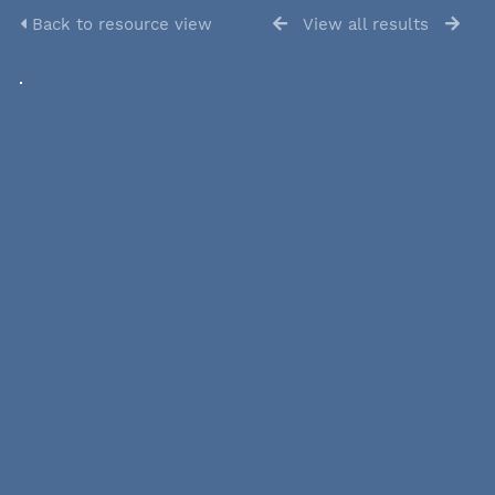
Back to resource view
View all results