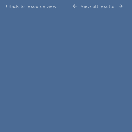
Back to resource view
View all results