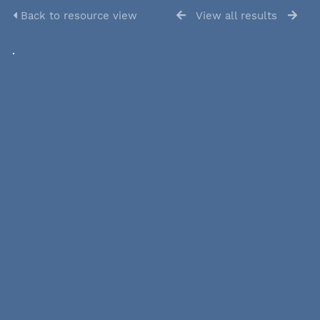
Back to resource view
View all results