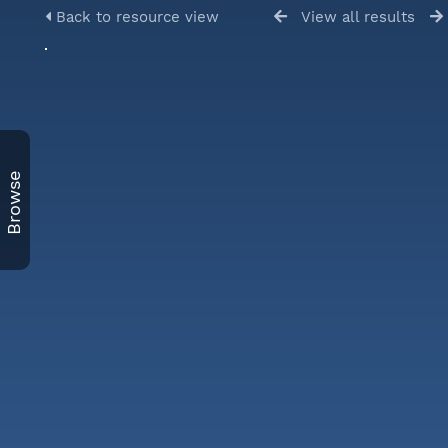
Back to resource view
View all results
Browse