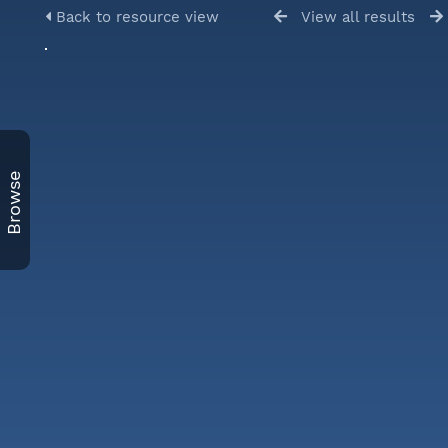
Back to resource view
View all results
Browse