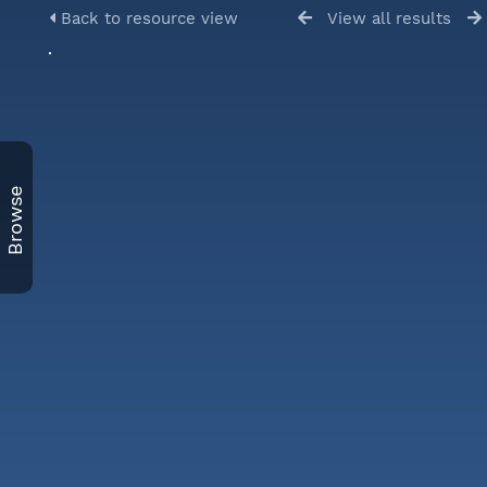
Back to resource view
View all results
Browse