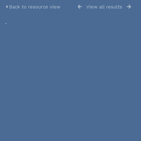
Back to resource view
View all results