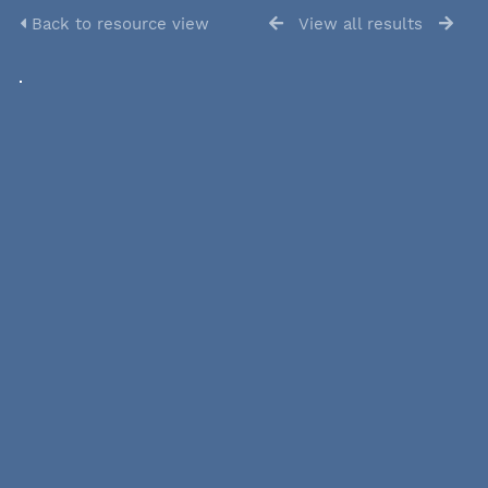
Back to resource view
View all results