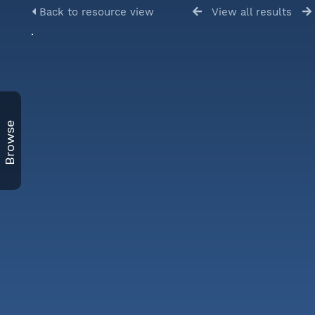
Back to resource view
View all results
Browse