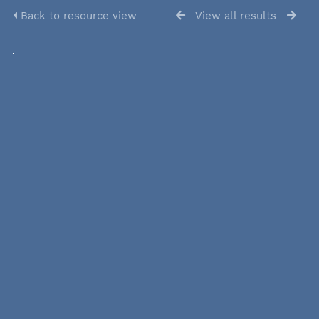
Back to resource view
View all results