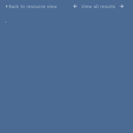
Back to resource view
View all results