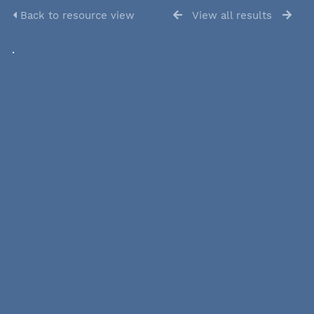
Back to resource view
View all results