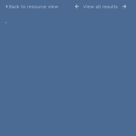
Back to resource view
View all results