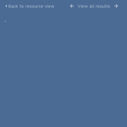
Back to resource view
View all results