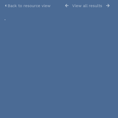
Back to resource view
View all results