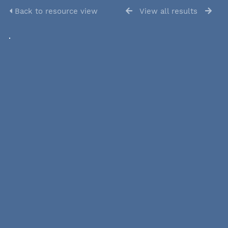
Back to resource view
View all results