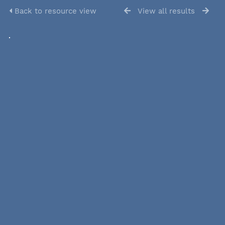
Back to resource view
View all results