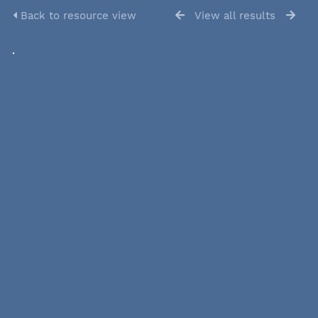
Back to resource view
View all results