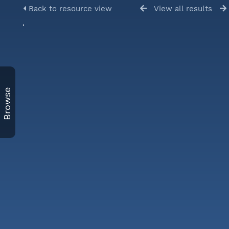
Back to resource view
View all results
Browse