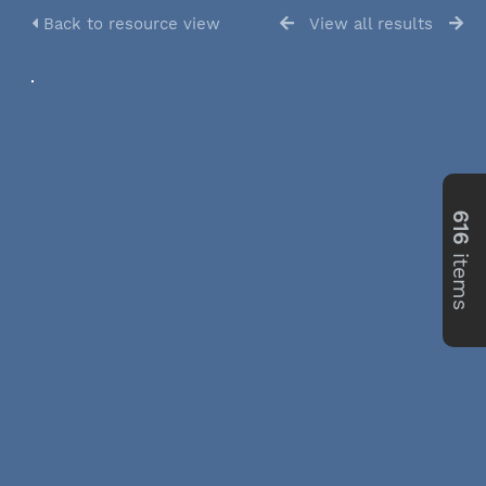
Back to resource view
View all results
616
items